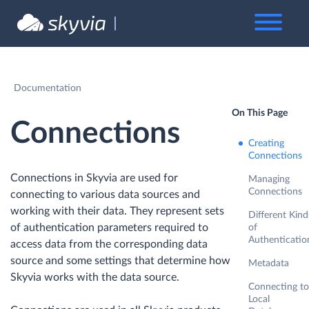
Documentation
On This Page
Connections
Creating
Connections
Connections in Skyvia are used for
Managing
Connections
connecting to various data sources and
working with their data. They represent sets
Different Kind
of authentication parameters required to
of
Authenticatio
access data from the corresponding data
source and some settings that determine how
Metadata
Skyvia works with the data source.
Connecting to
Local