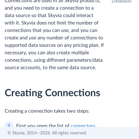
Connections are used in all Skyvia products,
Databases
and you need to create a connection to a
data source so that Skyvia could interact
with it. Skyvia does not limit the number of
connections that you can use, and you can
create and use any number of connections to
supported data sources on any pricing plan. If
necessary, you can also create multiple
connections, using different parameters/data
source accounts, to the same data source.
Creating Connections
Creating a connection takes two steps:
First you open the list of
connectors
© Skyvia, 2014—2026. All rights reserved.
and select one you want to connect to.