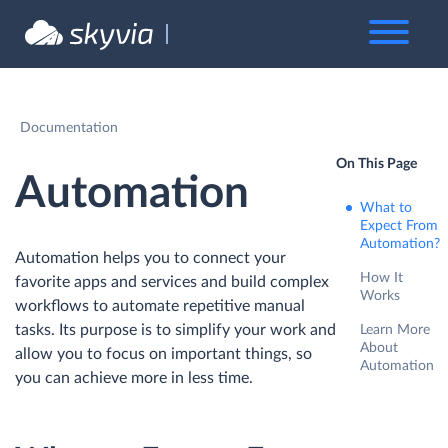
Documentation
On This Page
Automation
What to
Expect From
Automation?
Automation helps you to connect your
How It
favorite apps and services and build complex
Works
workflows to automate repetitive manual
tasks. Its purpose is to simplify your work and
Learn More
About
allow you to focus on important things, so
Automation
you can achieve more in less time.