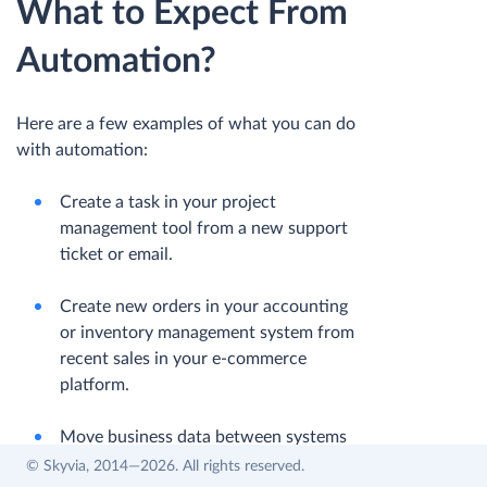
What to Expect From
Automation?
Here are a few examples of what you can do
with automation:
Сreate a task in your project
management tool from a new support
ticket or email.
Сreate new orders in your accounting
or inventory management system from
recent sales in your e-commerce
platform.
Move business data between systems
on a schedule.
© Skyvia, 2014—2026. All rights reserved.