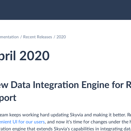
mentation
Recent Releases
2020
pril 2020
w Data Integration Engine for R
port
eam keeps working hard updating Skyvia and making it better. R
nient UI for our users
, and now it's time for changes under th
ration engine that extends Skyvia's capabilities in integrating d