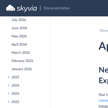
API Reference
Documentation
Recent Releases
July 2026
June 2026
Docu
May 2026
A
April 2026
March 2026
February 2026
Ne
January 2026
2025
Ex
2024
2023
Our t
conve
2022
integ