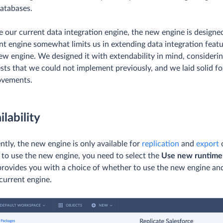
atabases.
e our current data integration engine, the new engine is designe
nt engine somewhat limits us in extending data integration feature
ew engine. We designed it with extendability in mind, considerin
sts that we could not implement previously, and we laid solid fo
ovements.
ilability
ntly, the new engine is only available for
replication
and
export
o
 to use the new engine, you need to select the
Use new runtime
provides you with a choice of whether to use the new engine and
 current engine.