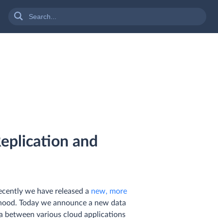
eplication and
ecently we have released a
new, more
e hood. Today we announce a new data
ata between various cloud applications