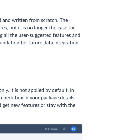
d and written from scratch. The
s, but it is no longer the case for
g all the user-suggested features and
undation for future data integration
nly. It is not applied by default. In
check box in your package details.
 get new features or stay with the