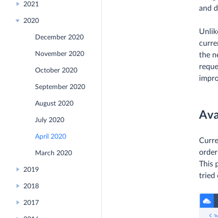
2021
and d
2020
Unlik
December 2020
curre
November 2020
the n
reque
October 2020
impr
September 2020
August 2020
Ava
July 2020
April 2020
Curre
order
March 2020
This 
2019
tried
2018
2017