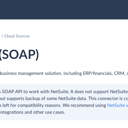
Cloud Sources
 (SOAP)
d business management solution, including ERP/financials, CRM
 SOAP API to work with NetSuite. It does not support NetSuite 
 but supports backup of some NetSuite data. This connector is c
is left for compatibility reasons. We recommend using
NetSuite 
ntegrations and other use cases.