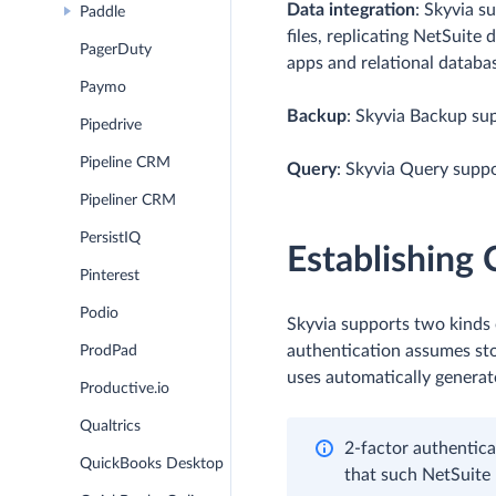
Data integration
: Skyvia s
Paddle
files, replicating NetSuite
PagerDuty
apps and relational databa
Paymo
Backup
: Skyvia Backup su
Pipedrive
Pipeline CRM
Query
: Skyvia Query suppo
Pipeliner CRM
PersistIQ
Establishing
Pinterest
Podio
Skyvia supports two kinds 
authentication assumes sto
ProdPad
uses automatically generat
Productive.io
Qualtrics
2-factor authentica
QuickBooks Desktop
that such NetSuite 