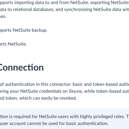
upports importing data to and from NetSuite, exporting NetSuit
 data to relational databases, and synchronizing NetSuite data wi
ses.
pports NetSuite backup.
rts NetSuite.
 Connection
of authentication in this connector: basic and token-based authe
ring your NetSuite credentials on Skyvia, while token-based au
ed token, which can easily be revoked.
tion is required for NetSuite users with highly privileged roles. 
user account cannot be used for basic authentication.