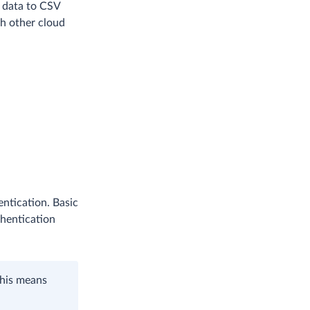
e data to CSV
th other cloud
ntication. Basic
thentication
This means