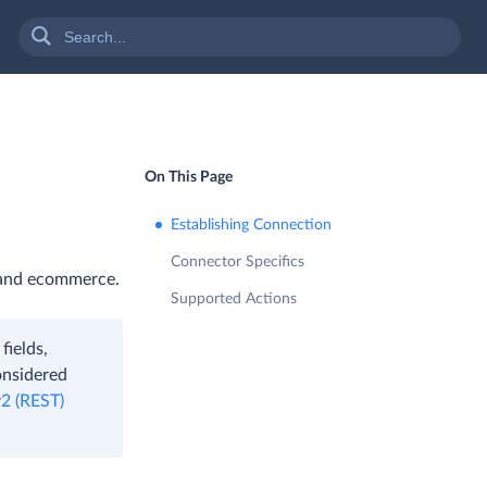
On This Page
Establishing Connection
Connector Specifics
, and ecommerce.
Supported Actions
fields,
onsidered
v2 (REST)