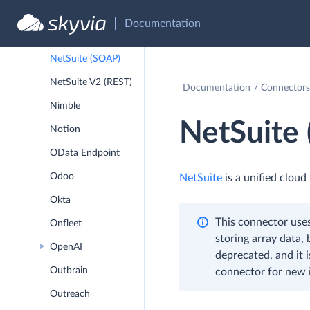
Documentation
MYOB Business &
AccountRight
NetSuite (SOAP)
NetSuite V2 (REST)
Documentation
Connectors
Nimble
NetSuite
Notion
OData Endpoint
Odoo
NetSuite
is a unified clou
Okta
This connector uses
Onfleet
storing array data,
OpenAI
deprecated, and it 
Outbrain
connector for new i
Outreach