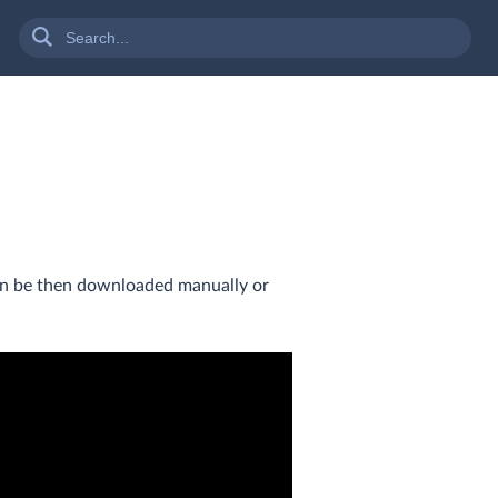
can be then downloaded manually or