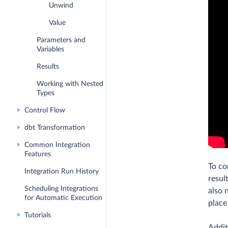
Unwind
Value
Parameters and
Variables
Results
Working with Nested
Types
Control Flow
dbt Transformation
Common Integration
Features
To co
Integration Run History
resul
Scheduling Integrations
also 
for Automatic Execution
place 
Tutorials
Addit