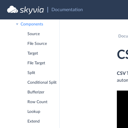
Data Flow
Documentation
Debug Mode
Components
Source
Docu
File Source
C
Target
File Target
Split
CSV 
autom
Conditional Split
Bufferizer
Row Count
Lookup
Extend