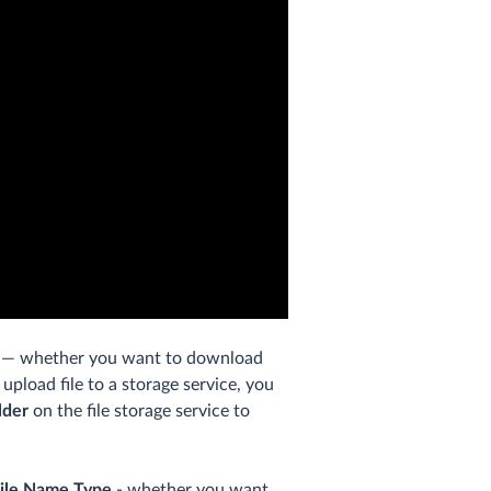
— whether you want to download
 upload file to a storage service, you
lder
on the file storage service to
ile Name Type
- whether you want