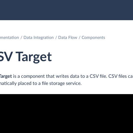
mentation
Data Integration
Data Flow
Components
SV Target
Target
is a component that writes data to a CSV file. CSV files 
atically placed to a file storage service.