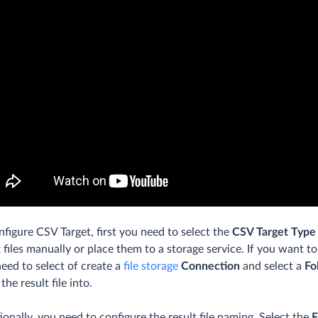
nfigure CSV Target, first you need to select the
CSV Target Type
t files manually or place them to a storage service. If you want to
need to select of create a
file storage
Connection
and select a
Fo
the result file into.
ionally, you need to configure the result file naming. Select the
F