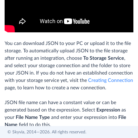
You can download JSON to your PC or upload it to the file
storage. To automatically upload JSON to the file storage
after running an integration, choose
To Storage Service
,
and select your storage connection and the folder to store
your JSON in. If you do not have an established connection
with your storage service yet, visit the
Creating Connection
page, to learn how to create a new connection.
JSON file name can have a constant value or can be
generated based on the expression. Select
Expression
as
your
File Name Type
and enter your expression into
File
Name
field to do this.
© Skyvia, 2014—2026. All rights reserved.