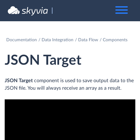
Documentation
Data Integration
Data Flow
Components
JSON Target
JSON Target
component is used to save output data to the
JSON file. You will always receive an array as a result.