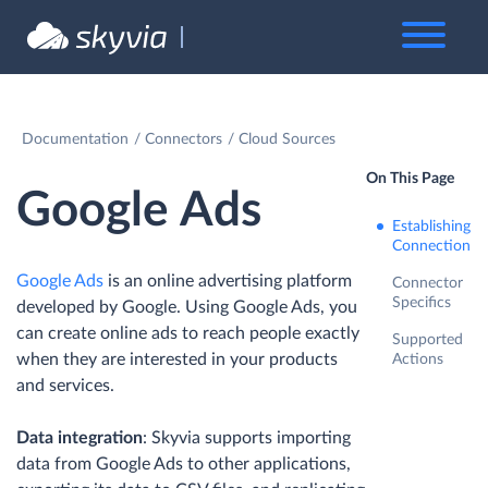
Documentation
Connectors
Cloud Sources
On This Page
Google Ads
Establishing
Connection
Google Ads
is an online advertising platform
Connector
Specifics
developed by Google. Using Google Ads, you
can create online ads to reach people exactly
Supported
when they are interested in your products
Actions
and services.
Data integration
: Skyvia supports importing
data from Google Ads to other applications,