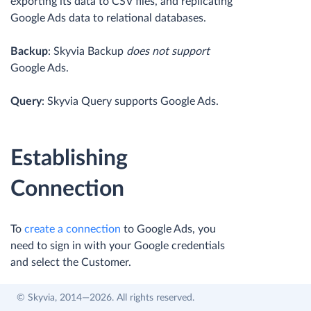
exporting its data to CSV files, and replicating
Google Ads data to relational databases.
Backup
: Skyvia Backup
does not support
Google Ads.
Query
: Skyvia Query supports Google Ads.
Establishing
Connection
To
create a connection
to Google Ads, you
need to sign in with your Google credentials
and select the Customer.
© Skyvia, 2014—2026. All rights reserved.