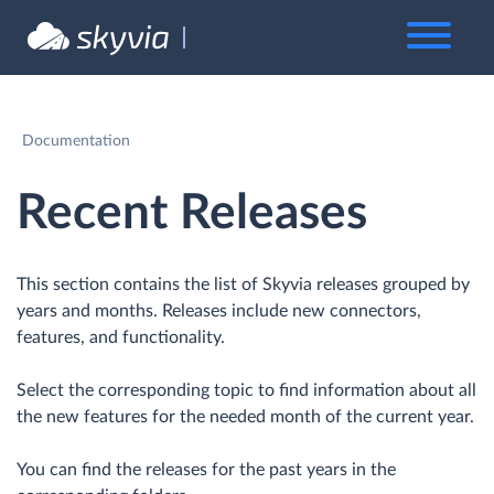
Documentation
Recent Releases
This section contains the list of Skyvia releases grouped by
years and months. Releases include new connectors,
features, and functionality.
Select the corresponding topic to find information about all
the new features for the needed month of the current year.
You can find the releases for the past years in the