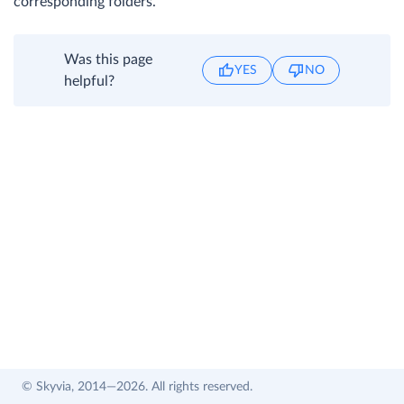
corresponding folders.
Was this page
YES
NO
helpful?
© Skyvia, 2014—2026. All rights reserved.