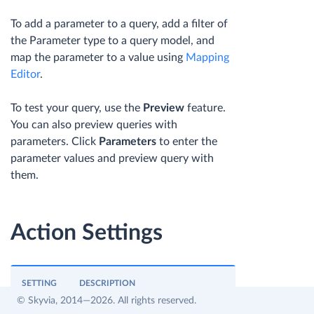
To add a parameter to a query, add a filter of
the Parameter type to a query model, and
map the parameter to a value using
Mapping
Editor
.
To test your query, use the
Preview
feature.
You can also preview queries with
parameters. Click
Parameters
to enter the
parameter values and preview query with
them.
Action Settings
SETTING
DESCRIPTION
© Skyvia, 2014—2026. All rights reserved.