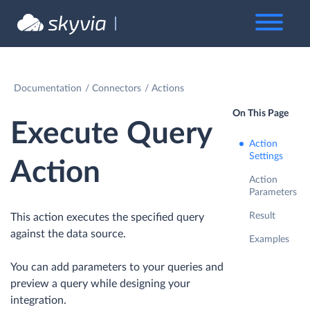
Documentation
Connectors
Actions
On This Page
Execute Query
Action
Settings
Action
Action
Parameters
Result
This action executes the specified query
against the data source.
Examples
You can add parameters to your queries and
preview a query while designing your
integration.