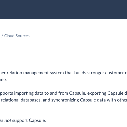
Cloud Sources
mer relation management system that builds stronger customer r
ime.
upports importing data to and from Capsule, exporting Capsule da
o relational databases, and synchronizing Capsule data with othe
es not
support Capsule.