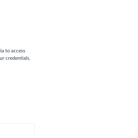
ia to access
ur credentials.