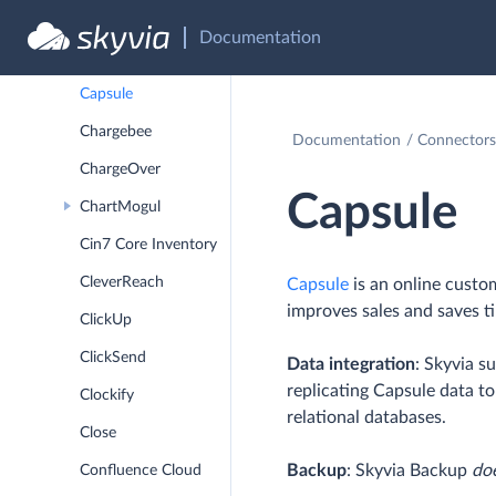
CallRail
Documentation
Campaign Monitor
Capsule
Chargebee
Documentation
Connectors
ChargeOver
Capsule
ChartMogul
Cin7 Core Inventory
CleverReach
Capsule
is an online custo
improves sales and saves t
ClickUp
ClickSend
Data integration
: Skyvia s
replicating Capsule data t
Clockify
relational databases.
Close
Backup
: Skyvia Backup
do
Confluence Cloud