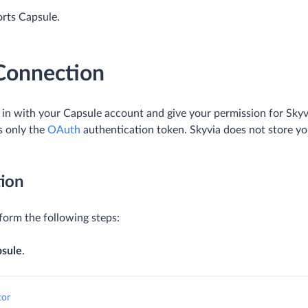
orts Capsule.
 Connection
g in with your Capsule account and give your permission for Skyv
s only the
OAuth
authentication token. Skyvia does not store yo
ion
form the following steps:
psule
.