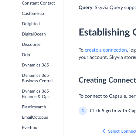
Constant Contact
Query
: Skyvia Query supp
Customer.io
Delighted
Establishing
DigitalOcean
Discourse
To
create a connection
, lo
Drip
your account. Skyvia store
Dynamics 365
Dynamics 365
Creating Connect
Business Central
Dynamics 365
To connect to Capsule, per
Finance & Ops
Elasticsearch
Click
Sign In with Ca
EmailOctopus
Everhour