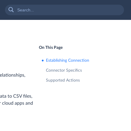
On This Page
Establishing Connection
Connector Specifics
elationships,
Supported Actions
ta to CSV files,
r cloud apps and