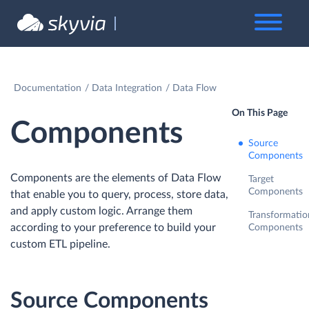
Documentation
Data Integration
Data Flow
On This Page
Components
Source
Components
Components are the elements of Data Flow
Target
Components
that enable you to query, process, store data,
and apply custom logic. Arrange them
Transformatio
according to your preference to build your
Components
custom ETL pipeline.
Source Components