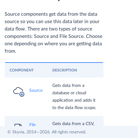
Source components get data from the data
source so you can use this data later in your
data flow. There are two types of source
components: Source and File Source. Choose
one depending on where you are getting data
from.
COMPONENT
DESCRIPTION
Gets data from a
Source
database or cloud
application and adds it
to the data flow scope.
Gets data from a CSV,
File
Avro, or Parquet file and
© Skyvia, 2014—2026. All rights reserved.
Source