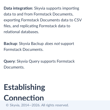
Data integration
: Skyvia supports importing
data to and from Formstack Documents,
exporting Formstack Documents data to CSV
files, and replicating Formstack data to
relational databases.
Backup
: Skyvia Backup
does not
support
Formstack Documents.
Query
: Skyvia Query supports Formstack
Documents.
Establishing
Connection
© Skyvia, 2014—2026. All rights reserved.