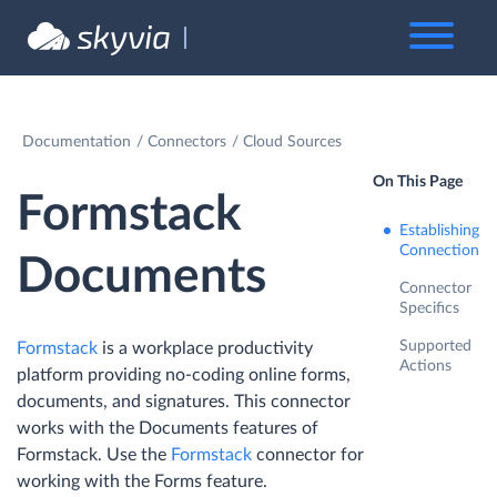
Documentation
Connectors
Cloud Sources
On This Page
Formstack
Establishing
Connection
Documents
Connector
Specifics
Supported
Formstack
is a workplace productivity
Actions
platform providing no-coding online forms,
documents, and signatures. This connector
works with the Documents features of
Formstack. Use the
Formstack
connector for
working with the Forms feature.