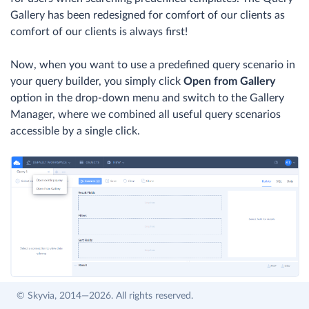
Gallery has been redesigned for comfort of our clients as
comfort of our clients is always first!
Now, when you want to use a predefined query scenario in
your query builder, you simply click
Open from Gallery
option in the drop-down menu and switch to the Gallery
Manager, where we combined all useful query scenarios
accessible by a single click.
© Skyvia, 2014—2026. All rights reserved.
Private queries will no longer be displayed in the Query