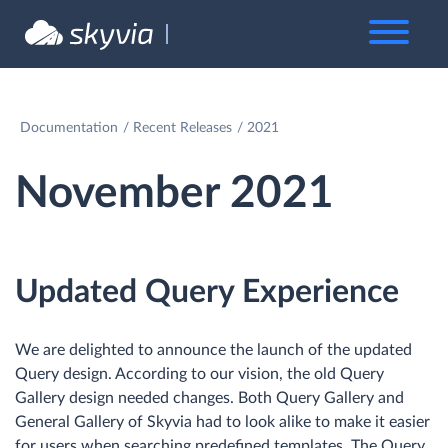
Documentation
Recent Releases
2021
November 2021
Updated Query Experience
We are delighted to announce the launch of the updated
Query design. According to our vision, the old Query
Gallery design needed changes. Both Query Gallery and
General Gallery of Skyvia had to look alike to make it easier
for users when searching predefined templates. The Query