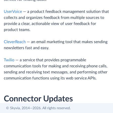
UserVoice
— a product feedback management solution that
collects and organizes feedback from multiple sources to
provide a clear, actionable view of user feedback for
product teams.
CleverReach
— an email marketing tool that makes sending
newsletters fast and easy.
Twilio
— a service that provides programmable
communication tools for making and receiving phone calls,
sending and receiving text messages, and performing other
communication functions using its web service APIs.
Connector Updates
© Skyvia, 2014—2026. All rights reserved.