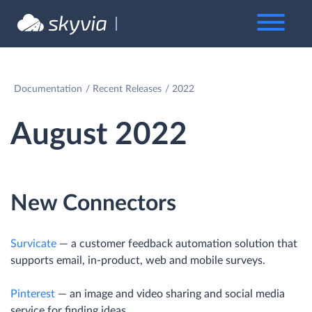
Documentation
Recent Releases
2022
August 2022
New Connectors
Survicate
— a customer feedback automation solution that
supports email, in-product, web and mobile surveys.
Pinterest
— an image and video sharing and social media
service for finding ideas.