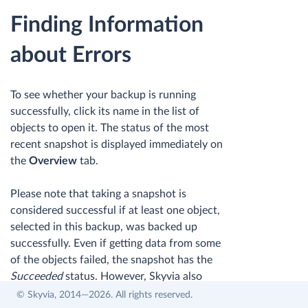
Finding Information
about Errors
To see whether your backup is running
successfully, click its name in the list of
objects to open it. The status of the most
recent snapshot is displayed immediately on
the
Overview
tab.
Please note that taking a snapshot is
considered successful if at least one object,
selected in this backup, was backed up
successfully. Even if getting data from some
of the objects failed, the snapshot has the
Succeeded
status. However, Skyvia also
displays the number of errors occurred, if
© Skyvia, 2014—2026. All rights reserved.