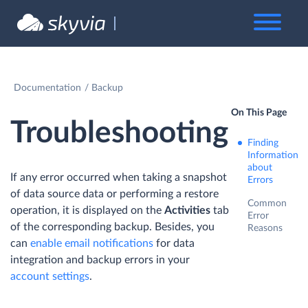
Documentation
Backup
On This Page
Troubleshooting
Finding
Information
about
If any error occurred when taking a snapshot
Errors
of data source data or performing a restore
Common
operation, it is displayed on the
Activities
tab
Error
of the corresponding backup. Besides, you
Reasons
can
enable email notifications
for data
integration and backup errors in your
account settings
.