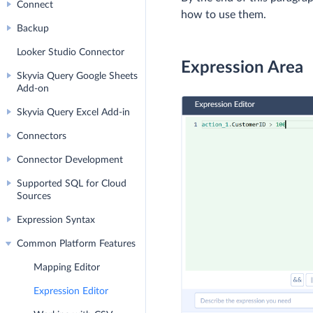
Connect
how to use them.
Backup
Looker Studio Connector
Expression Area
Skyvia Query Google Sheets
Add-on
Skyvia Query Excel Add-in
Connectors
Connector Development
Supported SQL for Cloud
Sources
Expression Syntax
Common Platform Features
Mapping Editor
Expression Editor