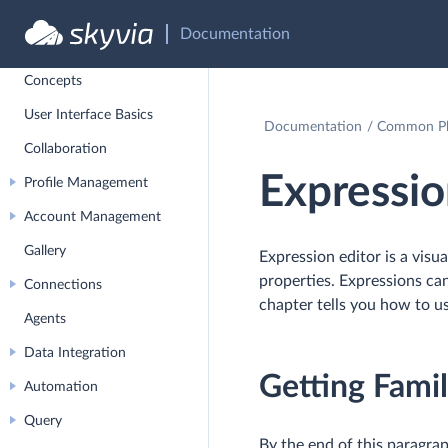
Documentation
Overview
Concepts
User Interface Basics
Documentation
Common Pla
Collaboration
Expressio
Profile Management
Account Management
Gallery
Expression editor is a visu
properties. Expressions can
Connections
chapter tells you how to us
Agents
Data Integration
Getting Famil
Automation
Query
By the end of this paragrap