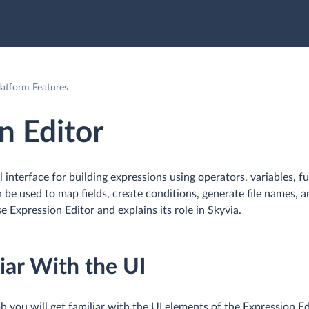
tform Features
n Editor
al interface for building expressions using operators, variables, f
 be used to map fields, create conditions, generate file names, 
e Expression Editor and explains its role in Skyvia.
iar With the UI
h you will get familiar with the UI elements of the Expression Ed