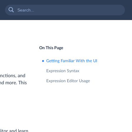
On This Page
Getting Familiar With the UI
Expression Syntax
unctions, and
Expression Editor Usage
and more. This
itor and learn