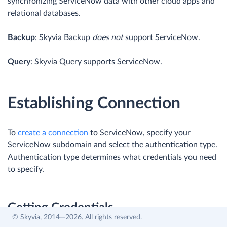
synchronizing ServiceNow data with other cloud apps and
relational databases.
Backup
: Skyvia Backup
does not
support ServiceNow.
Query
: Skyvia Query supports ServiceNow.
Establishing Connection
To
create a connection
to ServiceNow, specify your
ServiceNow subdomain and select the authentication type.
Authentication type determines what credentials you need
to specify.
Getting Credentials
© Skyvia, 2014—2026. All rights reserved.