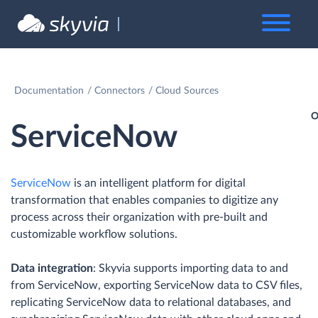
Documentation
Connectors
Cloud Sources
O
ServiceNow
ServiceNow
is an intelligent platform for digital
transformation that enables companies to digitize any
process across their organization with pre-built and
customizable workflow solutions.
Data integration
: Skyvia supports importing data to and
from ServiceNow, exporting ServiceNow data to CSV files,
replicating ServiceNow data to relational databases, and