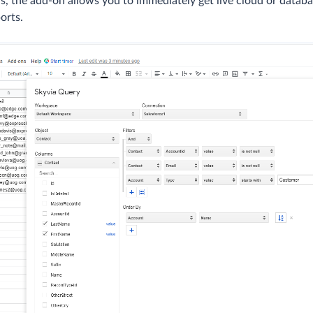
hus, the add-on allows you to immediately get live cloud or databa
orts.