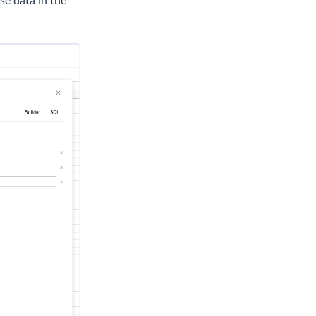
se data in the