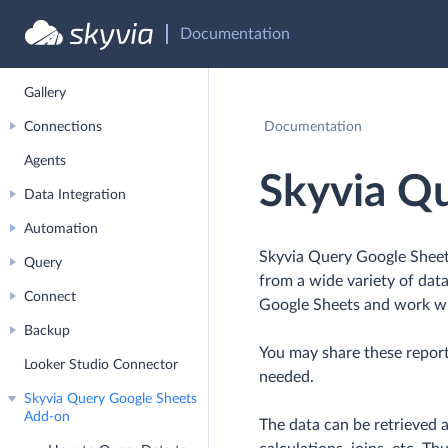
Profile Management
Documentation
Account Management
Gallery
Connections
Documentation
Agents
Skyvia Q
Data Integration
Automation
Skyvia Query Google Sheets
Query
from a wide variety of data
Connect
Google Sheets and work wi
Backup
You may share these report
Looker Studio Connector
needed.
Skyvia Query Google Sheets
Add-on
The data can be retrieved a