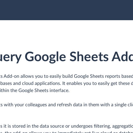
uery Google Sheets Ad
 Add-on allows you to easily build Google Sheets reports base
bases and cloud applications. It enables you to easily get these d
thin the Google Sheets interface.
s with your colleagues and refresh data in them with a single c
s it is stored in the data source or undergoes filtering, aggregat