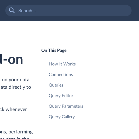
On This Page
d-on
How It Works
Connections
d on your data
Queries
ata directly to
Query Editor
Query Parameters
lick whenever
Query Gallery
ions, performing