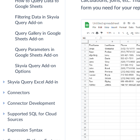
calculations, joins, etc. T
How to Query Data to
Google Sheets
form you need for your rep
Filtering Data in Skyvia
Query Add-on
Query Gallery in Google
Sheets Add-on
Query Parameters in
Google Sheets Add-on
Skyvia Query Add-on
Options
Skyvia Query Excel Add-in
Connectors
Connector Development
Supported SQL for Cloud
Sources
Expression Syntax