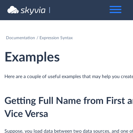
Documentation
Expression Syntax
Examples
Here are a couple of useful examples that may help you creat
Getting Full Name from First 
Vice Versa
Suppose, you load data between two data sources, and one o