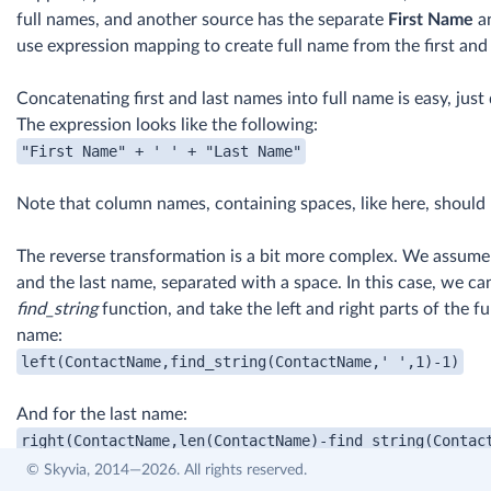
full names, and another source has the separate
First Name
a
use expression mapping to create full name from the first and
Concatenating first and last names into full name is easy, jus
The expression looks like the following:
Note that column names, containing spaces, like here, should
The reverse transformation is a bit more complex. We assume t
and the last name, separated with a space. In this case, we ca
find_string
function, and take the left and right parts of the fu
name:
And for the last name:
© Skyvia, 2014—2026. All rights reserved.