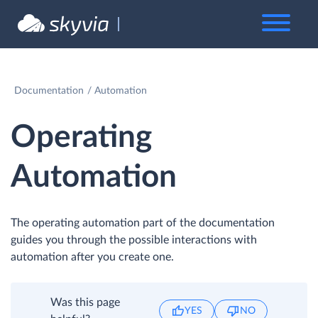
Documentation
Automation
Operating
Automation
The operating automation part of the documentation
guides you through the possible interactions with
automation after you create one.
Was this page
YES
NO