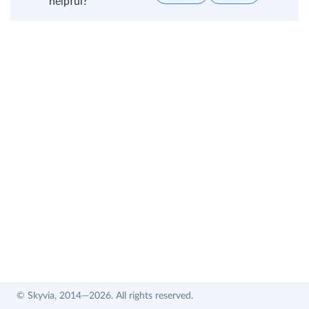
helpful?
© Skyvia, 2014—2026. All rights reserved.