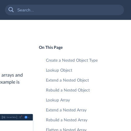
On This Page
Create a Nested Object Type
Lookup Object
 arrays and
Extend a Nested Object
example is
Rebuild a Nested Object
Lookup Array
Extend a Nested Array
Rebuild a Nested Array
Flatten a Nested Array