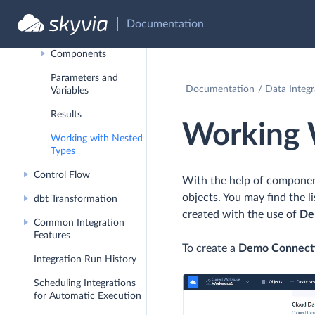
Data Flow
Documentation
Debug Mode
Components
Parameters and
Documentation
Data Integr
Variables
Results
Working 
Working with Nested
Types
Control Flow
With the help of componen
objects. You may find the 
dbt Transformation
created with the use of
De
Common Integration
Features
To create a
Demo Connect
Integration Run History
Scheduling Integrations
for Automatic Execution