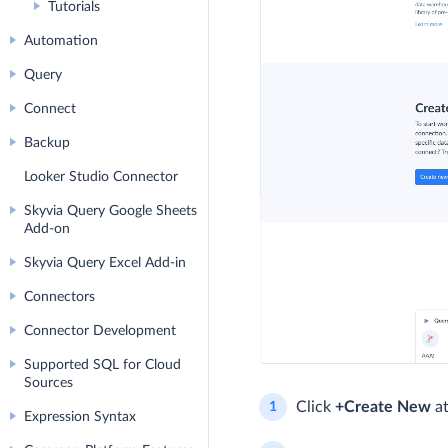
Tutorials
Automation
Query
Connect
Backup
Looker Studio Connector
Skyvia Query Google Sheets
Add-on
Skyvia Query Excel Add-in
Connectors
Connector Development
Supported SQL for Cloud
Sources
Click
+Create New
at
Expression Syntax