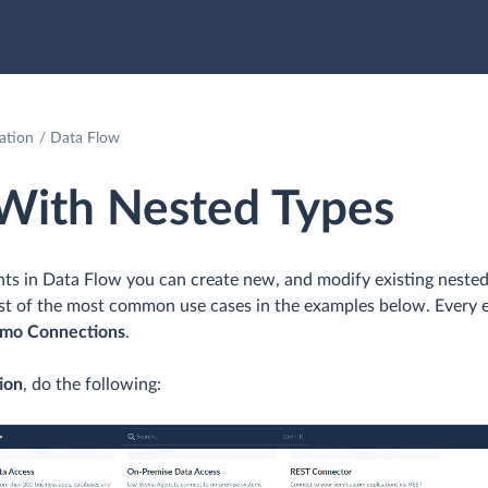
ation
Data Flow
With Nested Types
ts in Data Flow you can create new, and modify existing nested
list of the most common use cases in the examples below. Every 
mo Connections
.
ion
, do the following: