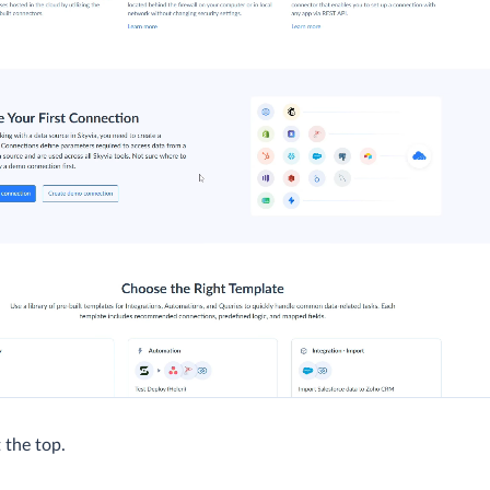
 the top.