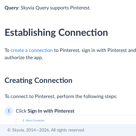
Query
: Skyvia Query supports Pinterest.
Establishing Connection
To
create a connection
to Pinterest, sign in with Pinterest and
authorize the app.
Creating Connection
To connect to Pinterest, perform the following steps:
Click
Sign In with Pinterest
© Skyvia, 2014—2026. All rights reserved.