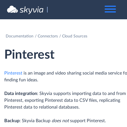
Documentation
Connectors
Cloud Sources
Pinterest
Pinterest
is an image and video sharing social media service f
finding fun ideas.
Data integration
: Skyvia supports importing data to and from
Pinterest, exporting Pinterest data to CSV files, replicating
Pinterest data to relational databases.
Backup
: Skyvia Backup
does not
support Pinterest.