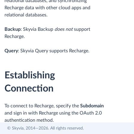
relational databases, and synchronizing
Recharge data with other cloud apps and
relational databases.
Backup
: Skyvia Backup
does not
support
Recharge.
Query
: Skyvia Query supports Recharge.
Establishing
Connection
To connect to Recharge, specify the
Subdomain
and sign in with Recharge using the OAuth 2.0
authentication method.
© Skyvia, 2014—2026. All rights reserved.