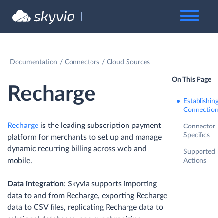
Documentation
Connectors
Cloud Sources
On This Page
Recharge
Establishin
Connectio
Recharge
is the leading subscription payment
Connector
Specifics
platform for merchants to set up and manage
dynamic recurring billing across web and
Supported
mobile.
Actions
Data integration
: Skyvia supports importing
data to and from Recharge, exporting Recharge
data to CSV files, replicating Recharge data to