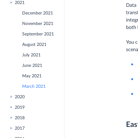
2021
Data 
trans
December 2021
integ
November 2021
both 
September 2021
You c
August 2021
scena
July 2021
June 2021
May 2021
March 2021
2020
2019
2018
Eas
2017