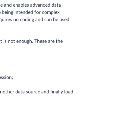
age and enables advanced data
e being intended for complex
requires no coding and can be used
t is not enough. These are the
ession;
nother data source and finally load