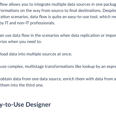
flow allows you to integrate multiple data sources in one pack
formations on the way from source to final destinations. Despit
ration scenarios, data flow is quite an easy-to-use tool, which 
by IT and non-IT professionals.
an use data flow in the scenarios when data replication or impor
rios when you need to:
load data into multiple sources at once;
use complex, multistage transformations like lookup by an expr
obtain data from one data source, enrich them with data from a
them into the third one.
y-to-Use Designer