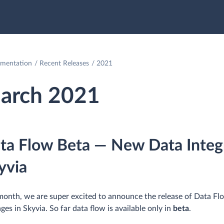
mentation
Recent Releases
2021
arch 2021
ta Flow Beta — New Data Integr
yvia
month, we are super excited to announce the release of Data Flow
ges in Skyvia. So far data flow is available only in
beta
.