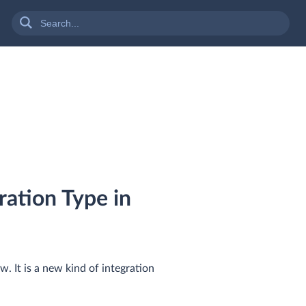
ation Type in
. It is a new kind of integration