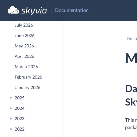
API Reference
Documentation
Recent Releases
July 2026
June 2026
Docu
May 2026
M
April 2026
March 2026
February 2026
Da
January 2026
2025
Sk
2024
2023
This 
packa
2022