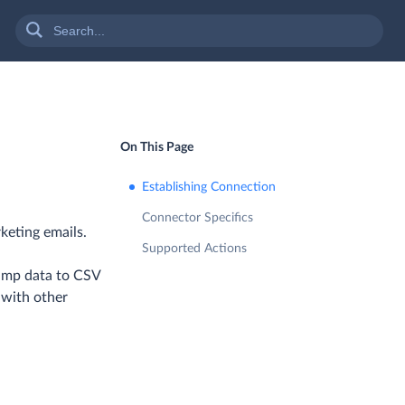
On This Page
Establishing Connection
Connector Specifics
keting emails.
Supported Actions
himp data to CSV
 with other