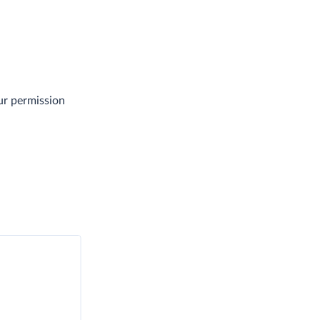
ur permission