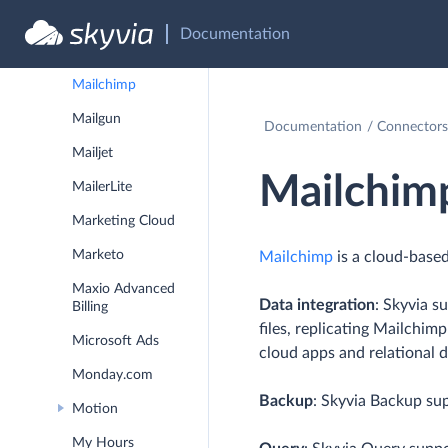
LionOBytes
Documentation
Magento
Mailchimp
Mailgun
Documentation
Connectors
Mailjet
Mailchim
MailerLite
Marketing Cloud
Marketo
Mailchimp
is a cloud-based
Maxio Advanced
Data integration
: Skyvia s
Billing
files, replicating Mailchim
Microsoft Ads
cloud apps and relational 
Monday.com
Backup
: Skyvia Backup su
Motion
My Hours