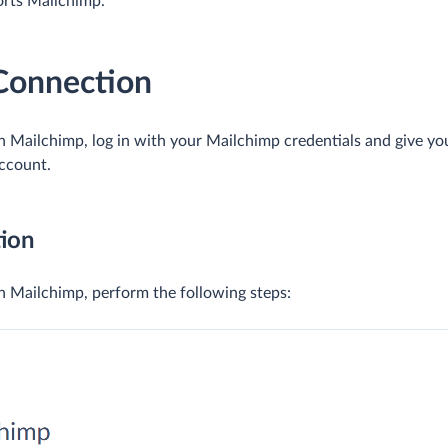
orts Mailchimp.
 Connection
 Mailchimp, log in with your Mailchimp credentials and give yo
account.
ion
 Mailchimp, perform the following steps: