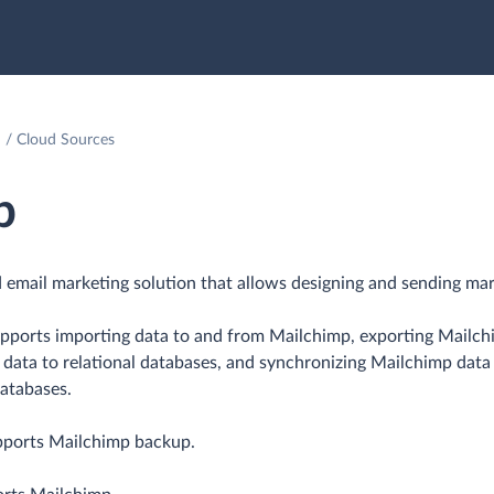
Cloud Sources
p
 email marketing solution that allows designing and sending mar
upports importing data to and from Mailchimp, exporting Mailc
p data to relational databases, and synchronizing Mailchimp data
databases.
pports Mailchimp backup.