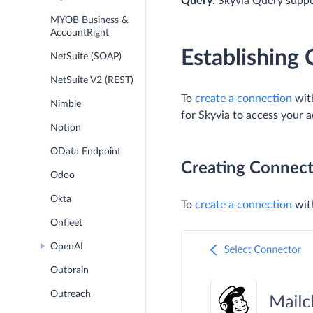
Query
: Skyvia Query supp
MYOB Business &
AccountRight
Establishing
NetSuite (SOAP)
NetSuite V2 (REST)
To
create a connection
with
Nimble
for Skyvia to access your 
Notion
OData Endpoint
Creating Connect
Odoo
Okta
To
create a connection
with
Onfleet
OpenAI
Outbrain
Outreach