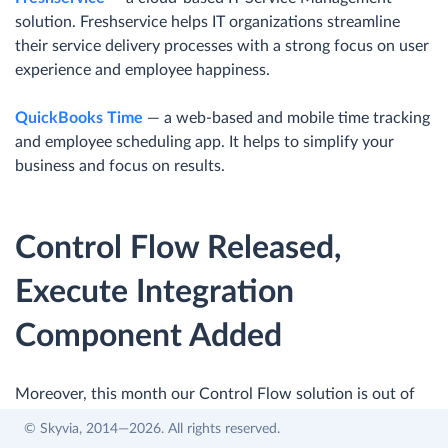
solution. Freshservice helps IT organizations streamline
their service delivery processes with a strong focus on user
experience and employee happiness.
QuickBooks Time
— a web-based and mobile time tracking
and employee scheduling app. It helps to simplify your
business and focus on results.
Control Flow Released,
Execute Integration
Component Added
Moreover, this month our Control Flow solution is out of
Beta status. With its release, we have also added the new
© Skyvia, 2014—2026. All rights reserved.
Execute Integration component that allows running other