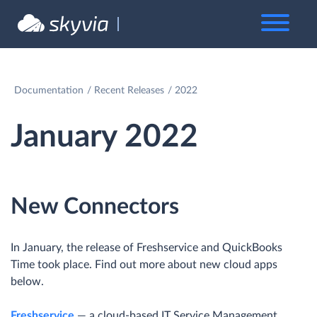
Documentation
Recent Releases
2022
January 2022
New Connectors
In January, the release of Freshservice and QuickBooks
Time took place. Find out more about new cloud apps
below.
Freshservice
— a cloud-based IT Service Management