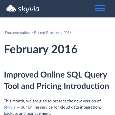
Documentation
Recent Releases
2016
February 2016
Improved Online SQL Query
Tool and Pricing Introduction
This month, we are glad to present the new version of
Skyvia
— our online service for cloud data integration,
backup, and management.