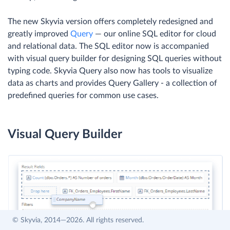
The new Skyvia version offers completely redesigned and
greatly improved
Query
— our online SQL editor for cloud
and relational data. The SQL editor now is accompanied
with visual query builder for designing SQL queries without
typing code. Skyvia Query also now has tools to visualize
data as charts and provides Query Gallery - a collection of
predefined queries for common use cases.
Visual Query Builder
© Skyvia, 2014—2026. All rights reserved.