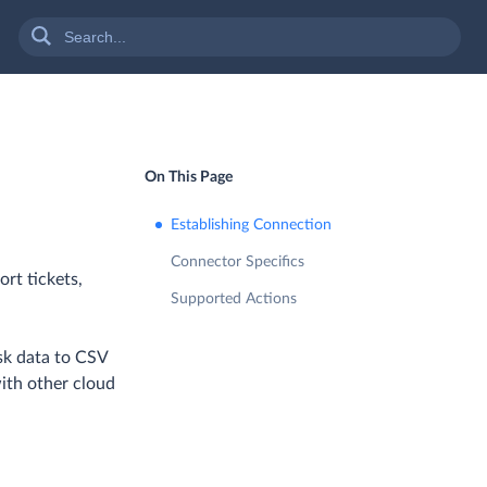
On This Page
Establishing Connection
Connector Specifics
ort tickets,
Supported Actions
sk data to CSV
with other cloud