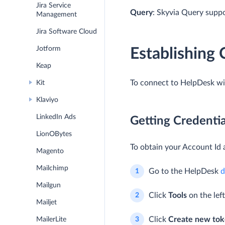
Jira Service
Query
: Skyvia Query supp
Management
Jira Software Cloud
Jotform
Establishing
Keap
To connect to HelpDesk wit
Kit
Klaviyo
LinkedIn Ads
Getting Credentia
LionOBytes
To obtain your Account Id 
Magento
Mailchimp
Go to the HelpDesk
d
Mailgun
Click
Tools
on the lef
Mailjet
Click
Create new tok
MailerLite