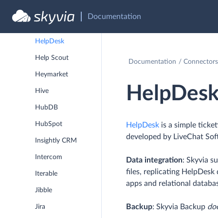
Greenhouse
Documentation
Harvest
HelpDesk
Help Scout
Documentation
Connectors
Heymarket
HelpDes
Hive
HubDB
HubSpot
HelpDesk
is a simple ticke
developed by LiveChat Sof
Insightly CRM
Intercom
Data integration
: Skyvia s
files, replicating HelpDes
Iterable
apps and relational databa
Jibble
Backup
: Skyvia Backup
do
Jira