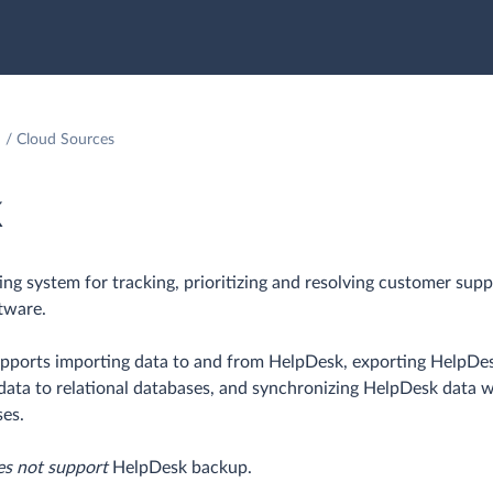
Cloud Sources
k
ting system for tracking, prioritizing and resolving customer supp
tware.
upports importing data to and from HelpDesk, exporting HelpDe
k data to relational databases, and synchronizing HelpDesk data 
ses.
es not support
HelpDesk backup.