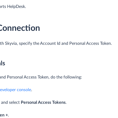
orts HelpDesk.
 Connection
h Skyvia, specify the Account Id and Personal Access Token.
ls
and Personal Access Token, do the following:
eveloper console
.
t and select
Personal Access Tokens
.
en +
.