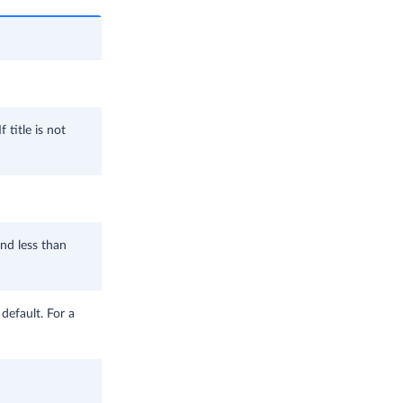
 title is not
and less than
 default. For a