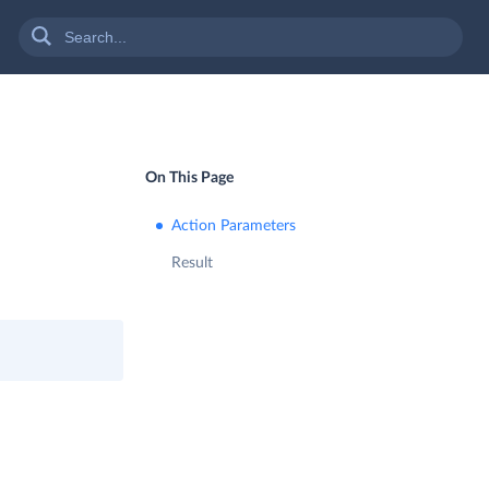
On This Page
Action Parameters
Result