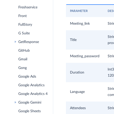
Freshservice
PARAMETER
DES
Front
Meeting_link
Stri
FullStory
G Suite
Stri
Title
GetResponse
prov
GitHub
Meeting_password
Stri
Gmail
Gong
Int3
Duration
120 
Google Ads
Google Analytics
Stri
Language
Google Analytics 4
comp
Google Gemini
Attendees
Stri
Google Sheets