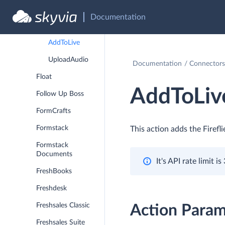
Fireflies.ai
Documentation
SetUserRole
AddToLive
UploadAudio
Documentation
Connectors
Float
AddToLiv
Follow Up Boss
FormCrafts
Formstack
This action adds the Firefl
Formstack
Documents
It's API rate limit 
FreshBooks
Freshdesk
Freshsales Classic
Action Param
Freshsales Suite