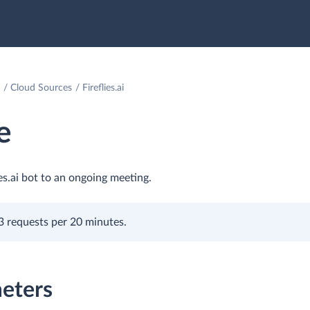
Cloud Sources
Fireflies.ai
e
ies.ai bot to an ongoing meeting.
is 3 requests per 20 minutes.
eters