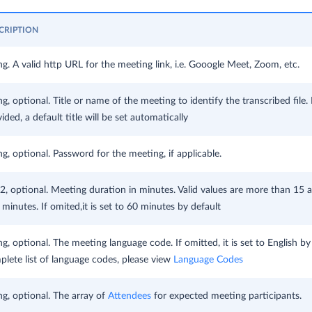
CRIPTION
ng. A valid http URL for the meeting link, i.e. Gooogle Meet, Zoom, etc.
ng, optional. Title or name of the meeting to identify the transcribed file. If
ided, a default title will be set automatically
ng, optional. Password for the meeting, if applicable.
2, optional. Meeting duration in minutes. Valid values are more than 15 
minutes. If omited,it is set to 60 minutes by default
ng, optional. The meeting language code. If omitted, it is set to English by
lete list of language codes, please view
Language Codes
ng, optional. The array of
Attendees
for expected meeting participants.