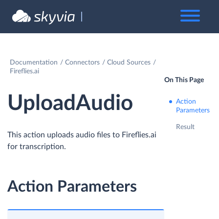
Documentation
Connectors
Cloud Sources
Fireflies.ai
On This Page
UploadAudio
Action
Parameters
Result
This action uploads audio files to Fireflies.ai
for transcription.
Action Parameters