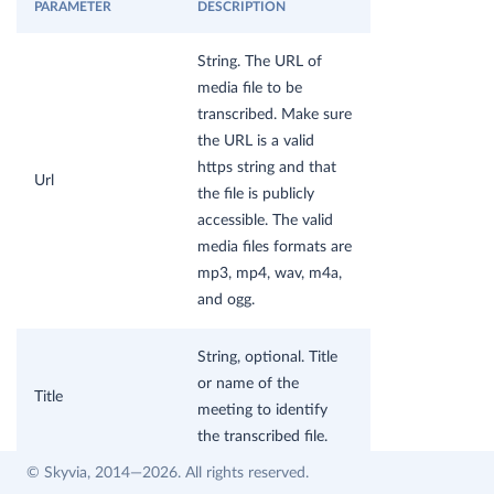
PARAMETER
DESCRIPTION
String. The URL of
media file to be
transcribed. Make sure
the URL is a valid
https string and that
Url
the file is publicly
accessible. The valid
media files formats are
mp3, mp4, wav, m4a,
and ogg.
String, optional. Title
or name of the
Title
meeting to identify
the transcribed file.
© Skyvia, 2014—2026. All rights reserved.