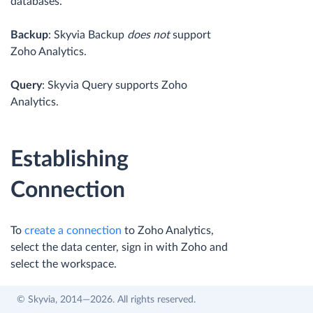
databases.
Backup
: Skyvia Backup
does not
support
Zoho Analytics.
Query
: Skyvia Query supports Zoho
Analytics.
Establishing
Connection
To
create a connection
to Zoho Analytics,
select the data center, sign in with Zoho and
select the workspace.
© Skyvia, 2014—2026. All rights reserved.