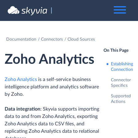
Documentation
Connectors
Cloud Sources
On This Page
Zoho Analytics
Establishing
Connection
Zoho Analytics
is a self-service business
Connector
Specifics
intelligence platform and analytics software
by Zoho.
Supported
Actions
Data integration
: Skyvia supports importing
data to and from Zoho Analytics, exporting
Zoho Analytics data to CSV files, and
replicating Zoho Analytics data to relational