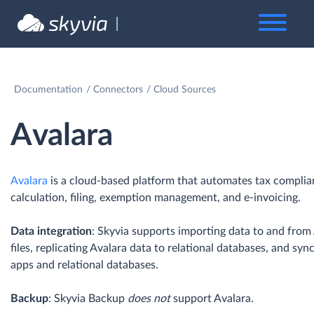
Documentation
Connectors
Cloud Sources
Avalara
Avalara
is a cloud-based platform that automates tax complian
calculation, filing, exemption management, and e-invoicing.
Data integration
: Skyvia supports importing data to and from
files, replicating Avalara data to relational databases, and sy
apps and relational databases.
Backup
: Skyvia Backup
does not
support Avalara.