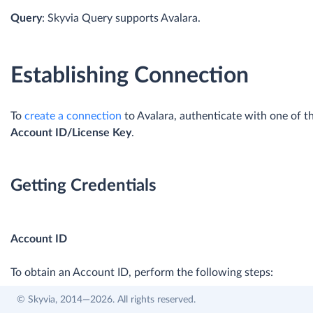
Query
: Skyvia Query supports Avalara.
Establishing Connection
To
create a connection
to Avalara, authenticate with one of t
Account ID/License Key
.
Getting Credentials
Account ID
To obtain an Account ID, perform the following steps:
© Skyvia, 2014—2026. All rights reserved.
Log in to your Avalara account.