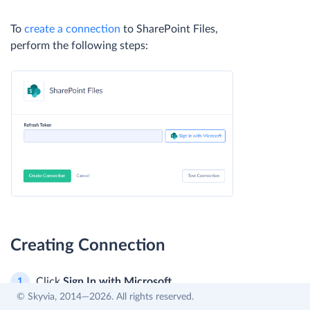
To
create a connection
to SharePoint Files,
perform the following steps:
Creating Connection
Click
Sign In with Microsoft
.
© Skyvia, 2014—2026. All rights reserved.