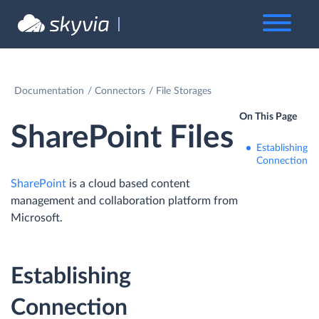
Documentation
Connectors
File Storages
On This Page
SharePoint Files
Establishing
Connection
SharePoint
is a cloud based content
management and collaboration platform from
Microsoft.
Establishing
Connection