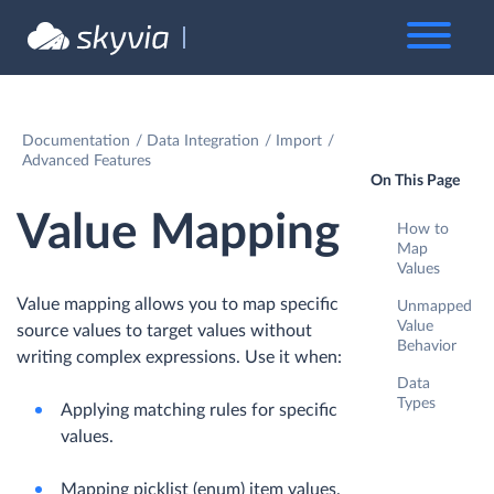
Documentation
Data Integration
Import
Advanced Features
On This Page
Value Mapping
How to
Map
Values
Value mapping allows you to map specific
Unmapped
Value
source values to target values without
Behavior
writing complex expressions. Use it when:
Data
Types
Applying matching rules for specific
values.
Mapping picklist (enum) item values.