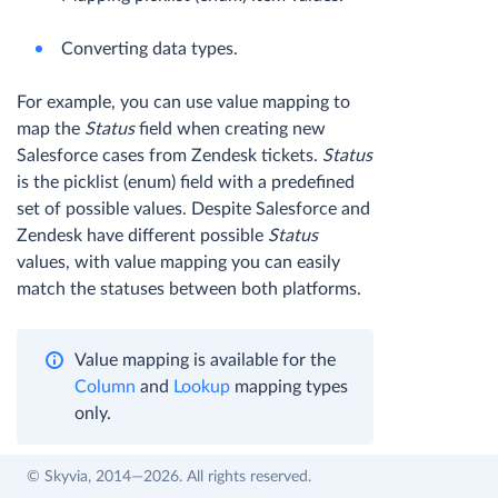
Converting data types.
For example, you can use value mapping to
map the
Status
field when creating new
Salesforce cases from Zendesk tickets.
Status
is the picklist (enum) field with a predefined
set of possible values. Despite Salesforce and
Zendesk have different possible
Status
values, with value mapping you can easily
match the statuses between both platforms.
Value mapping is available for the
Column
and
Lookup
mapping types
only.
© Skyvia, 2014—2026. All rights reserved.