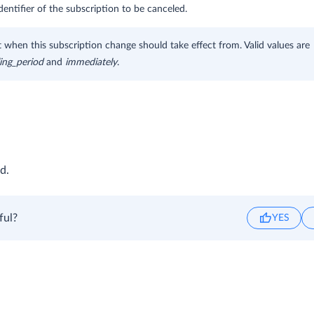
dentifier of the subscription to be canceled.
hen this subscription change should take effect from. Valid values are
ling_period
and
immediately
.
d.
ful?
YES