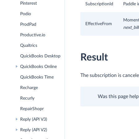
Pinterest
SubscriptionId
Paddle i
Podio
Moment w
EffectiveFrom
ProdPad
next_bil
Productive.io
Qualtrics
Result
QuickBooks Desktop
QuickBooks Online
The subscription is cancele
QuickBooks Time
Recharge
Was this page help
Recurly
RepairShopr
Reply (API V3)
Reply (API V2)