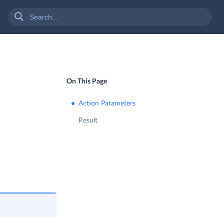
On This Page
Action Parameters
Result