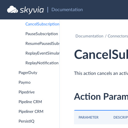
Paddle
Documentation
ActivateSubscription
CancelSubscription
PauseSubscription
Documentation
Connectors
ResumePausedSubscription
CancelSub
ReplayEventSimulationRun
ReplayNotification
PagerDuty
This action cancels an activ
Paymo
Pipedrive
Action Param
Pipeline CRM
Pipeliner CRM
PARAMETER
DESCRIP
PersistIQ