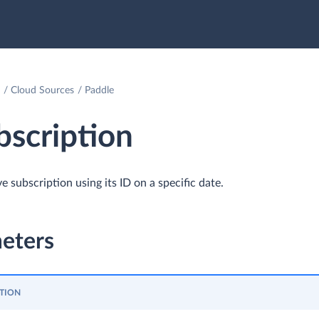
Cloud Sources
Paddle
scription
e subscription using its ID on a specific date.
eters
TION