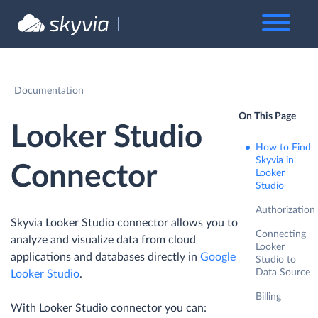
Documentation
On This Page
Looker Studio
How to Find
Skyvia in
Connector
Looker
Studio
Authorization
Skyvia Looker Studio connector allows you to
Connecting
analyze and visualize data from cloud
Looker
applications and databases directly in
Google
Studio to
Data Source
Looker Studio
.
Billing
With Looker Studio connector you can: