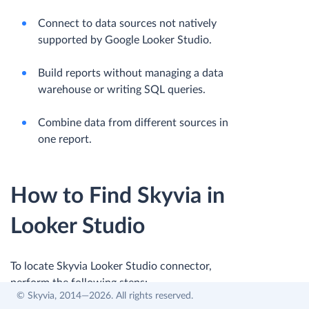
Connect to data sources not natively
supported by Google Looker Studio.
Build reports without managing a data
warehouse or writing SQL queries.
Combine data from different sources in
one report.
How to Find Skyvia in
Looker Studio
To locate Skyvia Looker Studio connector,
perform the following steps:
© Skyvia, 2014—2026. All rights reserved.