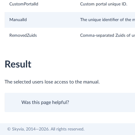
CustomPortalId
Custom portal unique ID.
ManualId
The unique identifier of the 
RemovedZuids
Comma-separated Zuids of us
Result
The selected users lose access to the manual.
Was this page helpful?
© Skyvia, 2014—2026. All rights reserved.