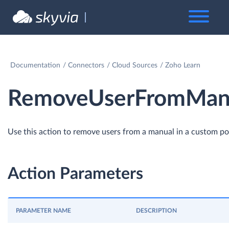
Documentation
Connectors
Cloud Sources
Zoho Learn
RemoveUserFromManu
Use this action to remove users from a manual in a custom por
Action Parameters
PARAMETER NAME
DESCRIPTION