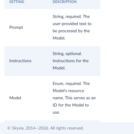
SETTING
DESCRIPTION
String, required. The
user-provided text to
Prompt
be processed by the
Model.
String, optional.
Instructions
Instructions for the
Model.
Enum, required. The
Model's resource
Model
name. This serves as an
ID for the Model to
use.
Double, optional.
© Skyvia, 2014—2026. All rights reserved.