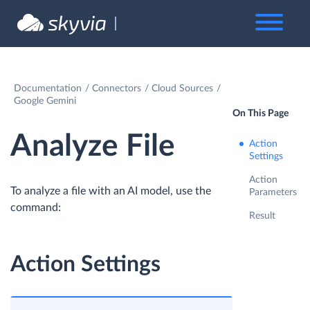
Documentation
Connectors
Cloud Sources
Google Gemini
On This Page
Analyze File
Action
Settings
Action
To analyze a file with an AI model, use the
Parameters
command:
Result
Action Settings