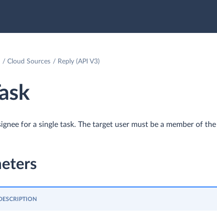
Cloud Sources
Reply (API V3)
ask
ignee for a single task. The target user must be a member of the 
eters
DESCRIPTION