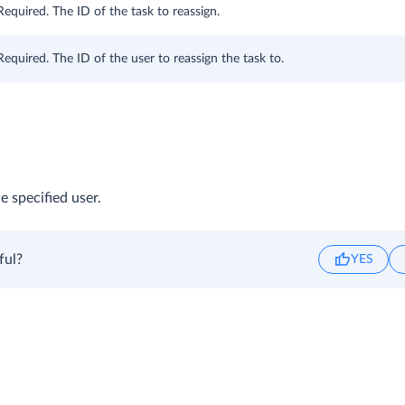
Required. The ID of the task to reassign.
Required. The ID of the user to reassign the task to.
e specified user.
ful?
YES