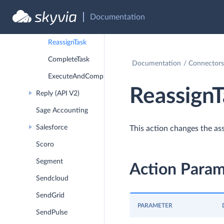
MoveContactsToContactList
Documentation
AddContactsToContactList
ReassignTask
CompleteTask
Documentation
Connectors
ExecuteAndCompleteTask
ReassignT
Reply (API V2)
Sage Accounting
Salesforce
This action changes the ass
Scoro
Segment
Action Param
Sendcloud
SendGrid
PARAMETER
SendPulse