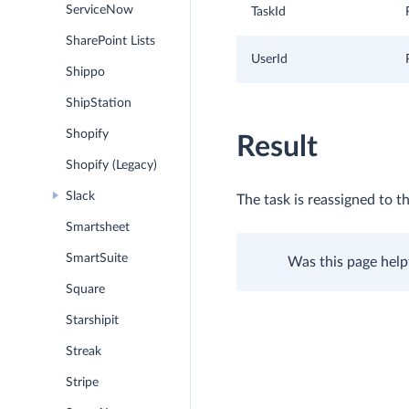
ServiceNow
TaskId
SharePoint Lists
UserId
Shippo
ShipStation
Shopify
Result
Shopify (Legacy)
Slack
The task is reassigned to th
Smartsheet
SmartSuite
Was this page help
Square
Starshipit
Streak
Stripe