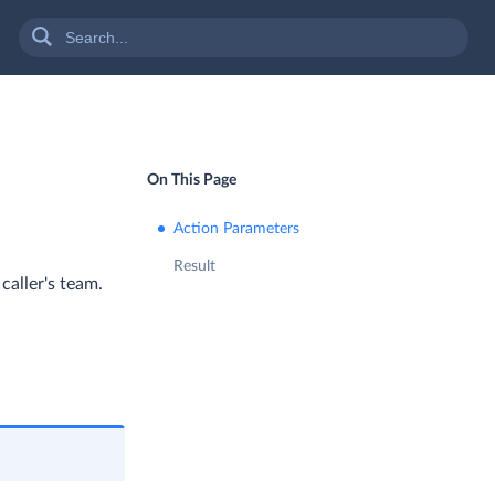
On This Page
Action Parameters
Result
caller's team.