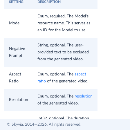
SETTING
DESCRIPTION
Enum, required. The Model's
Model
resource name. This serves as
an ID for the Model to use.
String, optional. The user-
Negative
provided text to be excluded
Prompt
from the generated video.
Aspect
Enum, optional. The
aspect
Ratio
ratio
of the generated video.
Enum, optional. The
resolution
Resolution
of the generated video.
Int32, optional. The duration
Duration
© Skyvia, 2014—2026. All rights reserved.
of the generated video in
Seconds