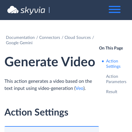
Documentation
Connectors
Cloud Sources
Google Gemini
On This Page
Generate Video
Action
Settings
Action
This action generates a video based on the
Parameters
text input using video-generation (
Veo
).
Result
Action Settings