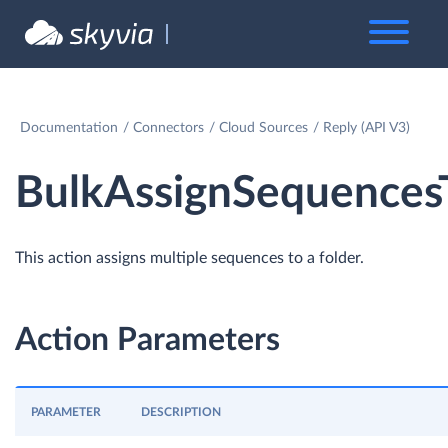
Documentation
Connectors
Cloud Sources
Reply (API V3)
BulkAssignSequences
This action assigns multiple sequences to a folder.
Action Parameters
PARAMETER
DESCRIPTION