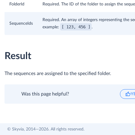
FolderId
Required. The ID of the folder to assign the seque
Required. An array of integers representing the s
SequenceIds
[ 123, 456 ]
example:
.
Result
The sequences are assigned to the specified folder.
Was this page helpful?
Y
© Skyvia, 2014—2026. All rights reserved.