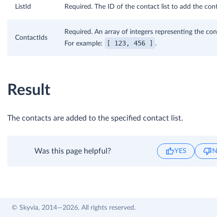
ListId
Required. The ID of the contact list to add the cont
Required. An array of integers representing the con
ContactIds
[ 123, 456 ]
For example:
.
Result
The contacts are added to the specified contact list.
Was this page helpful?
YES
© Skyvia, 2014—2026. All rights reserved.