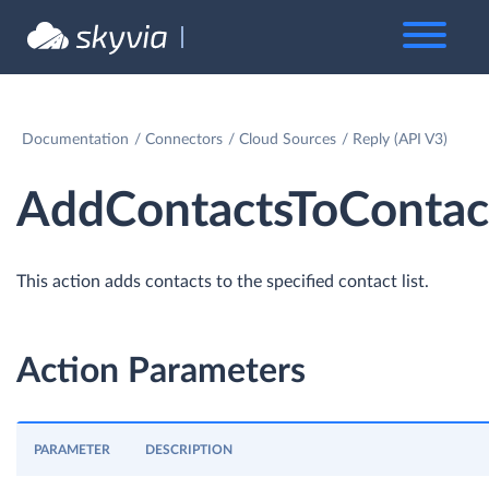
Documentation
Connectors
Cloud Sources
Reply (API V3)
AddContactsToContact
This action adds contacts to the specified contact list.
Action Parameters
PARAMETER
DESCRIPTION