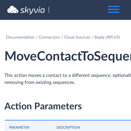
Documentation
Connectors
Cloud Sources
Reply (API V3)
MoveContactToSeque
This action moves a contact to a different sequence, optional
removing from existing sequences.
Action Parameters
PARAMETER
DESCRIPTION