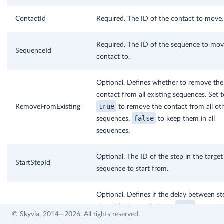
ContactId
Required. The ID of the contact to move.
Required. The ID of the sequence to mov
SequenceId
contact to.
Optional. Defines whether to remove the
contact from all existing sequences. Set t
true
RemoveFromExisting
to remove the contact from all ot
false
sequences,
to keep them in all
sequences.
Optional. The ID of the step in the target
StartStepId
sequence to start from.
Optional. Defines if the delay between st
true
should be ignored. Set to
to start
IgnoreStepDelay
© Skyvia, 2014—2026. All rights reserved.
false
immediately,
to respect the delay