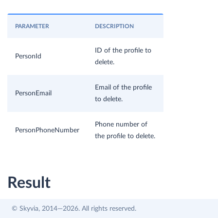
PARAMETER
DESCRIPTION
ID of the profile to
PersonId
delete.
Email of the profile
PersonEmail
to delete.
Phone number of
PersonPhoneNumber
the profile to delete.
Result
© Skyvia, 2014—2026. All rights reserved.
The specified profiles are deleted.