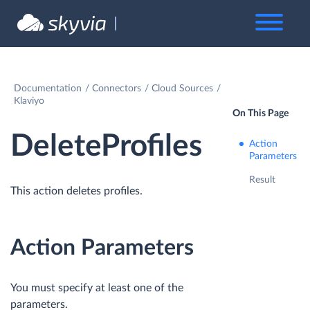
Documentation
Connectors
Cloud Sources
Klaviyo
On This Page
DeleteProfiles
Action
Parameters
Result
This action deletes profiles.
Action Parameters
You must specify at least one of the
parameters.