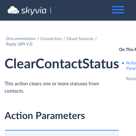
Documentation
Connectors
Cloud Sources
Reply (API V3)
On This 
ClearContactStatus
Acti
Para
Resul
This action clears one or more statuses from
contacts.
Action Parameters