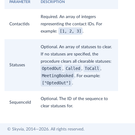
PARAMETER
DESCRIPTION
Required. An array of integers
ContactIds
representing the contact IDs. For
[1, 2, 3]
example:
.
Optional. An array of statuses to clear.
If no statuses are specified, the
procedure clears all clearable statuses:
Statuses
OptedOut
Called
ToCall
,
,
,
MeetingBooked
. For example:
["OptedOut"]
.
Optional. The ID of the sequence to
SequenceId
clear statuses for.
© Skyvia, 2014—2026. All rights reserved.