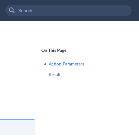
On This Page
Action Parameters
Result