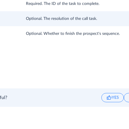
Required. The ID of the task to complete.
Optional. The resolution of the call task.
Optional. Whether to finish the prospect's sequence.
ful?
YES