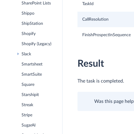
SharePoint Lists
TaskId
Shippo
CallResolution
ShipStation
Shopify
FinishProspectInSequence
Shopify (Legacy)
Slack
Result
Smartsheet
SmartSuite
The task is completed.
Square
Starshipit
Was this page help
Streak
Stripe
SugarAI