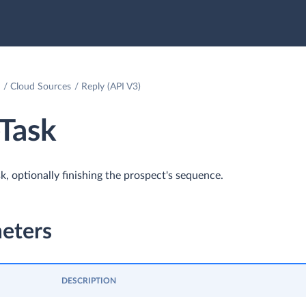
Cloud Sources
Reply (API V3)
Task
k, optionally finishing the prospect's sequence.
eters
DESCRIPTION