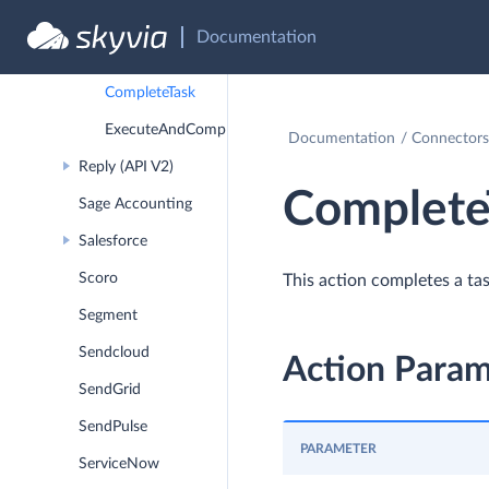
AddContactsToContactList
Documentation
ReassignTask
CompleteTask
ExecuteAndCompleteTask
Documentation
Connectors
Reply (API V2)
Complete
Sage Accounting
Salesforce
Scoro
This action completes a tas
Segment
Sendcloud
Action Param
SendGrid
SendPulse
PARAMETER
ServiceNow