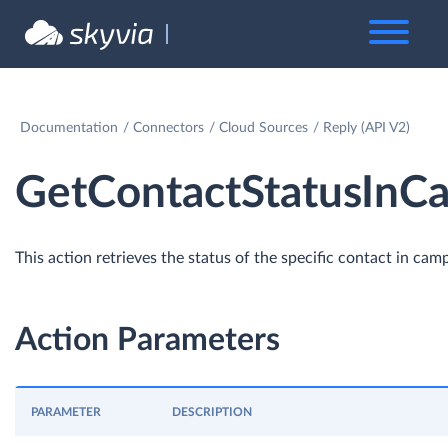
Documentation
Connectors
Cloud Sources
Reply (API V2)
GetContactStatusInC
This action retrieves the status of the specific contact in cam
Action Parameters
PARAMETER
DESCRIPTION