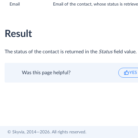
Email
Email of the contact, whose status is retriev
Result
The status of the contact is returned in the
Status
field value.
Was this page helpful?
YES
© Skyvia, 2014—2026. All rights reserved.